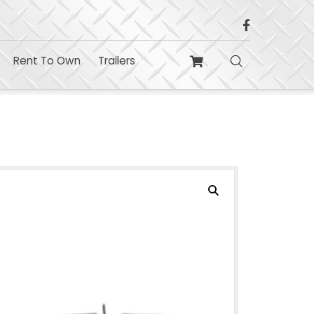
Build
Contact
Rent To Own
Trailers