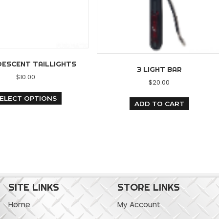
INCANDESCENT TAILLIGHTS
3 LI
$
10.00
$