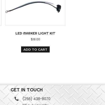
LED MARKER LIGHT KIT
GHT BAR
$
18.00
20.00