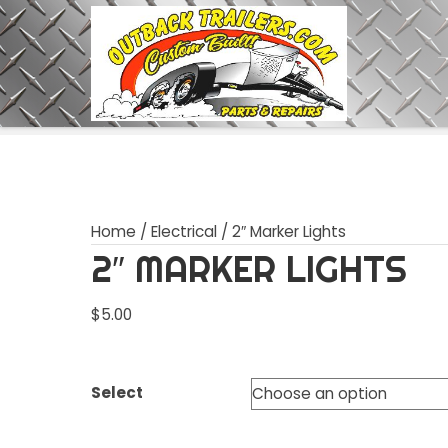
Home
/
Electrical
/ 2″ Marker Lights
2″ MARKER LIGH
$
5.00