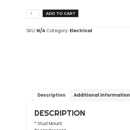
Select
2"
ADD TO CART
Marker
Lights
SKU:
N/A
Category:
Electrical
quantity