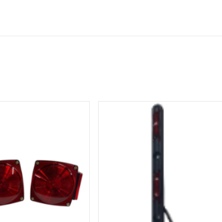
ormation