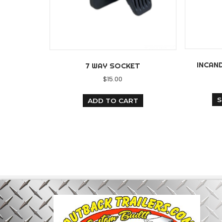
7 WAY SOCKET
$
15.00