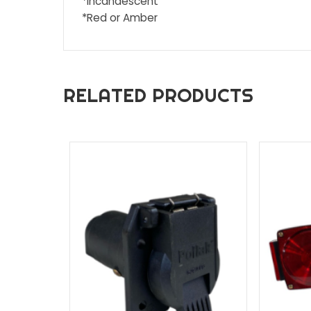
Description
Additional inf
DESCRIPTION
* Stud Mount
*Incandescent
*Red or Amber
RELATED PRODUCTS