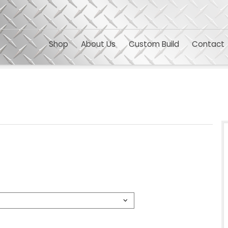
Shop
About Us
Custom 
TS